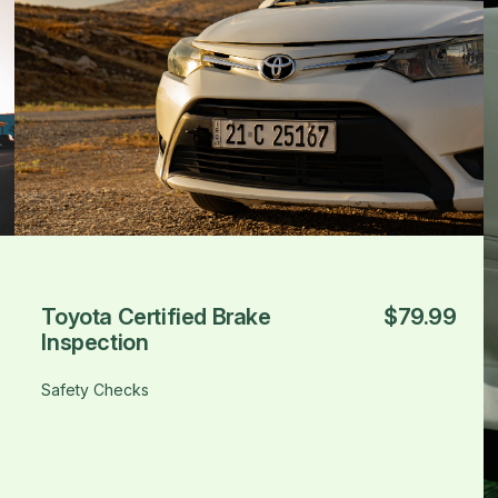
Toyota Certified Brake
$79.99
Inspection
Safety Checks