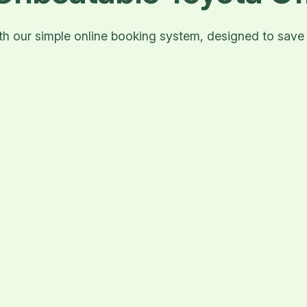
with our simple online booking system, designed to sav