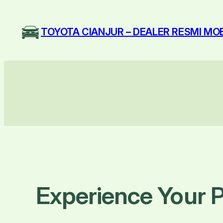
Skip
to
TOYOTA CIANJUR – DEALER RESMI MO
content
Experience Your P