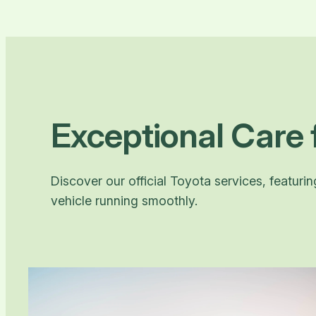
Exceptional Care 
Discover our official Toyota services, featuri
vehicle running smoothly.