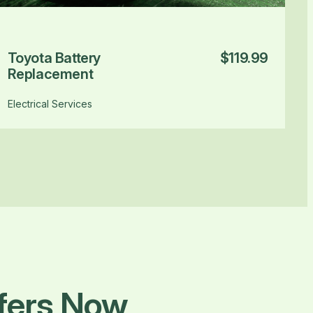
Toyota Battery
$119.99
Replacement
Electrical Services
ffers Now