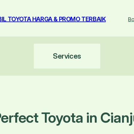
BIL TOYOTA HARGA & PROMO TERBAIK
Bo
Services
erfect Toyota in Cianj