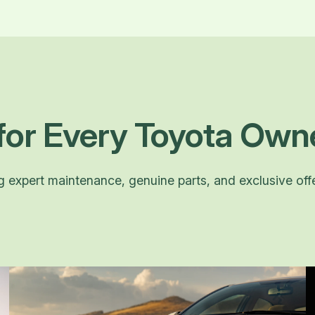
for Every Toyota Own
ng expert maintenance, genuine parts, and exclusive off