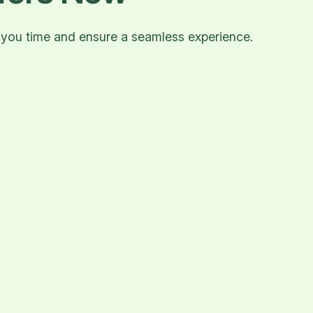
e you time and ensure a seamless experience.