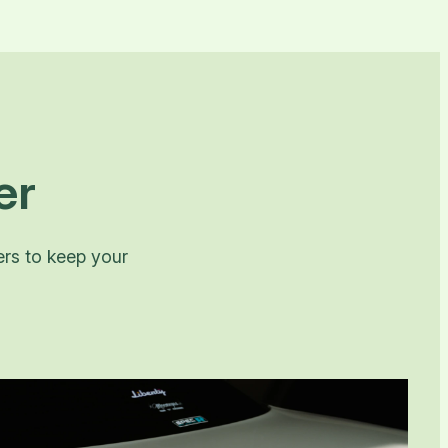
er
ers to keep your