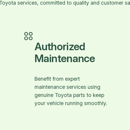
Toyota services, committed to quality and customer sat
Authorized
Maintenance
Benefit from expert
maintenance services using
genuine Toyota parts to keep
your vehicle running smoothly.