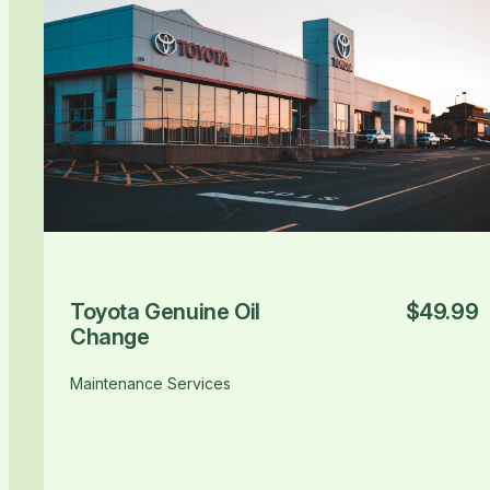
Toyota Genuine Oil
$49.99
Change
Maintenance Services