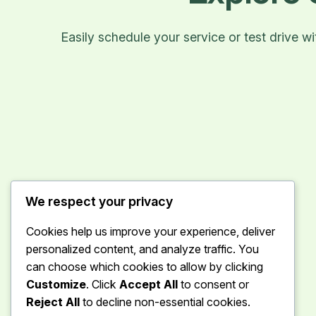
Easily schedule your service or test drive 
We respect your privacy
Cookies help us improve your experience, deliver
personalized content, and analyze traffic. You
can choose which cookies to allow by clicking
Customize
. Click
Accept All
to consent or
Reject All
to decline non-essential cookies.