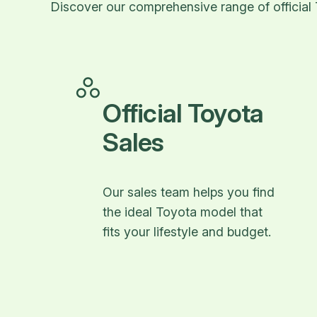
Discover our comprehensive range of official 
Official Toyota
Sales
Our sales team helps you find
the ideal Toyota model that
fits your lifestyle and budget.