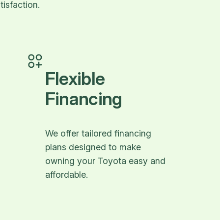
isfaction.
Flexible
Financing
We offer tailored financing
plans designed to make
owning your Toyota easy and
affordable.