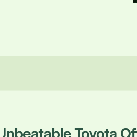
Unbeatable Toyota O