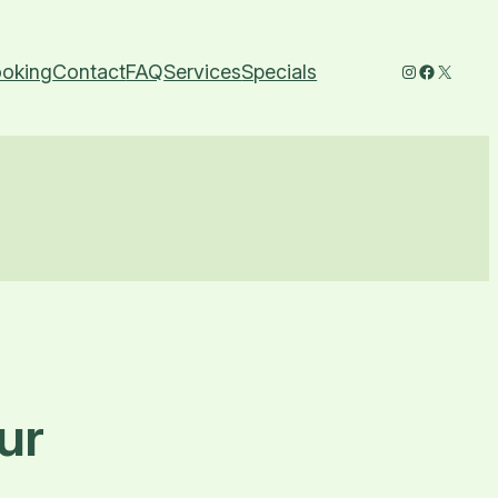
Instagram
Faceboo
X
oking
Contact
FAQ
Services
Specials
ur