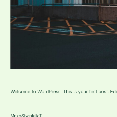
Welcome to WordPress. This is your first post. Edit 
MpxnStwintellaT