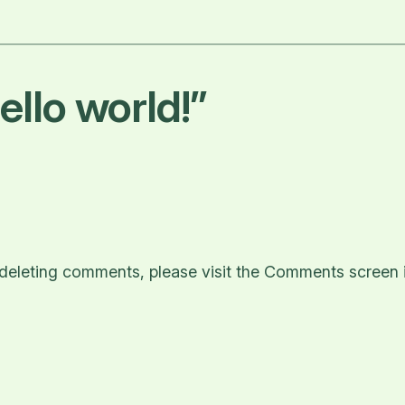
llo world!”
d deleting comments, please visit the Comments screen 