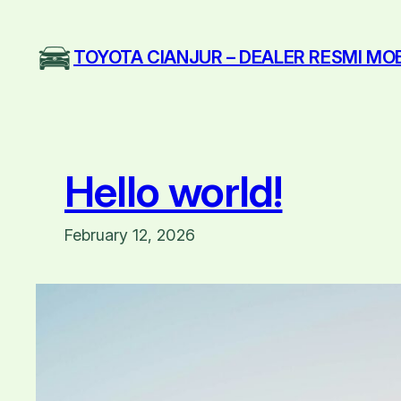
Skip
to
TOYOTA CIANJUR – DEALER RESMI MO
content
Hello world!
February 12, 2026