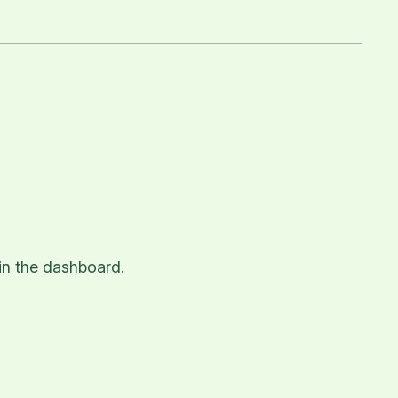
in the dashboard.