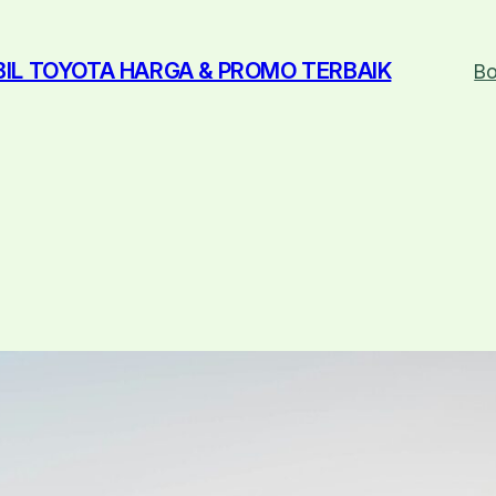
BIL TOYOTA HARGA & PROMO TERBAIK
Bo