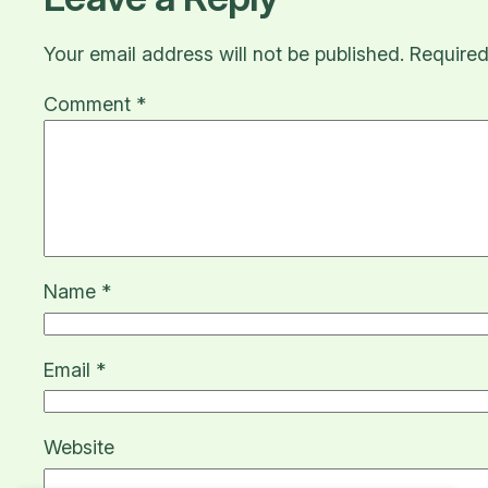
Your email address will not be published.
Required
Comment
*
Name
*
Email
*
Website