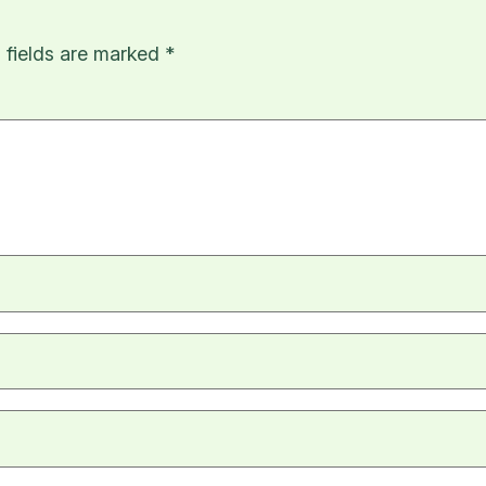
 fields are marked
*