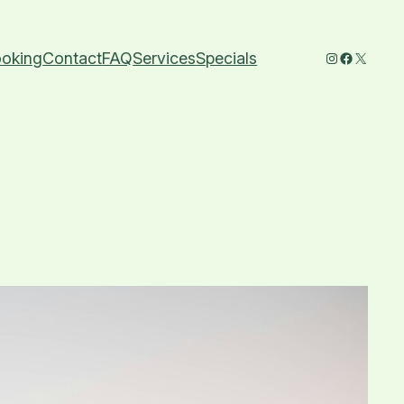
Instagram
Faceboo
X
oking
Contact
FAQ
Services
Specials