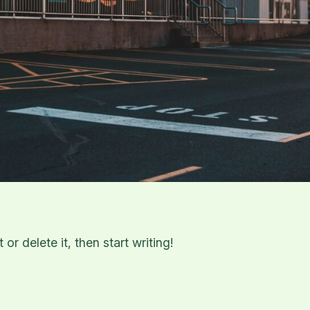
or delete it, then start writing!