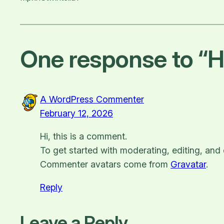
One response to “He
A WordPress Commenter
February 12, 2026
Hi, this is a comment.
To get started with moderating, editing, an
Commenter avatars come from
Gravatar
.
Reply
Leave a Reply